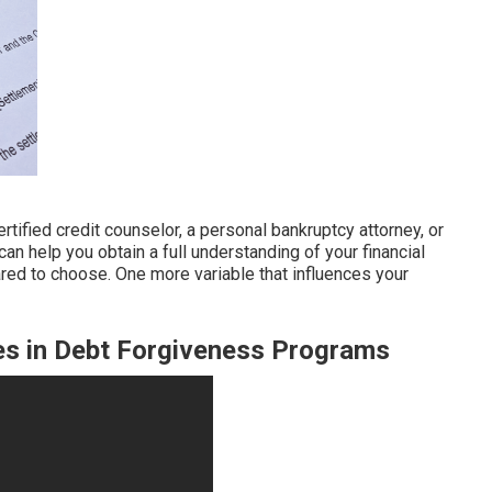
ertified credit counselor, a personal bankruptcy attorney, or
can help you obtain a full understanding of your financial
ared to choose. One more variable that influences your
es in Debt Forgiveness Programs