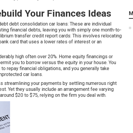
ebuild Your Finances Ideas
M
debt debt consolidation car loans: These are individual
sting financial debts, leaving you with simply one month-to-
librium transfer credit report cards: This involves relocating
ank card that uses a lower rates of interest or an
iderably high often over 20%. Home equity financings or
ermit you to borrow versus the equity in your house. You
d to repay financial obligations, and you generally take
nprotected car loans.
 streamlining your payments by settling numerous right
rest. Yet they usually include an arrangement fee varying
round $20 to $75, relying on the firm you deal with.