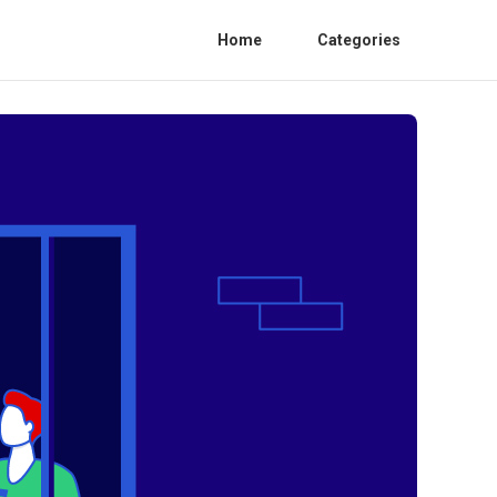
Home
Categories