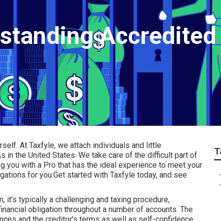
rstanding Accredited
rself.
At Taxfyle
, we attach individuals and
little
T
 in the United States. We take care of the difficult part of
ng you with a Pro that has the ideal experience to meet your
igations for you.Get started with Taxfyle today, and see
 it's typically a challenging and taxing procedure,
 financial obligation throughout a number of accounts. The
nces and the creditor's terms as well as self-confidence