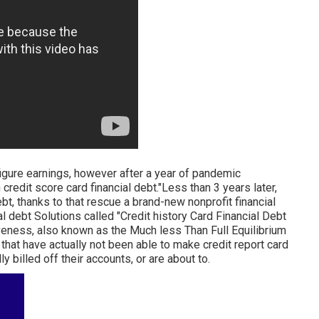
figure earnings, however after a year of pandemic
credit score card financial debt."Less than 3 years later,
bt, thanks to that rescue a brand-new nonprofit financial
l debt Solutions called "Credit history Card Financial Debt
veness, also known as the Much less Than Full Equilibrium
e that have actually not been able to make credit report card
 billed off their accounts, or are about to.