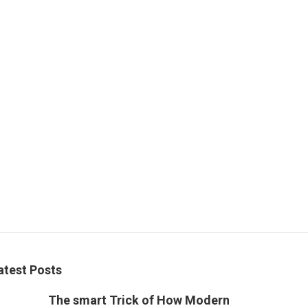
atest Posts
The smart Trick of How Modern