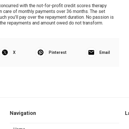
 concurred with the not-for-profit credit scores therapy
n care of monthly payments over 36 months. The set
ch you'll pay over the repayment duration. No passion is
so the repayments and amount owed do not transform.
X
Pinterest
Email
Navigation
L