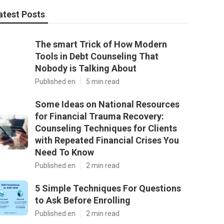
atest Posts
The smart Trick of How Modern
Tools in Debt Counseling That
Nobody is Talking About
Published en
5 min read
Some Ideas on National Resources
for Financial Trauma Recovery:
Counseling Techniques for Clients
with Repeated Financial Crises You
Need To Know
Published en
2 min read
5 Simple Techniques For Questions
to Ask Before Enrolling
Published en
2 min read