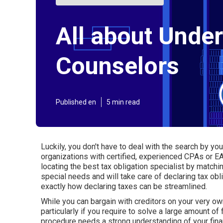
All about Unde
Counselors
Published en
5 min read
Luckily, you don't have to deal with the search by you
organizations
with certified, experienced CPAs or EAs
locating the best tax obligation specialist by matchi
special needs and will take care of declaring tax obl
exactly how declaring taxes can be streamlined.
While you can bargain with creditors on your very own,
particularly if you require to solve a large amount of
procedure needs a strong understanding of your fina