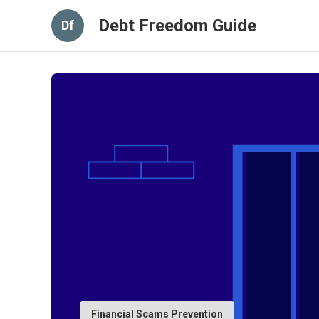
Debt Freedom Guide
Df
Financial Scams Prevention