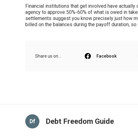
Financial institutions that get involved have actually
agency to approve 50%-60% of what is owed in take
settlements suggest you know precisely just how mu
billed on the balances during the payoff duration, 
Share us on...
Facebook
Debt Freedom Guide
Df