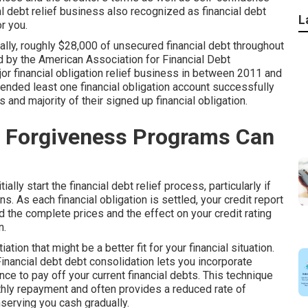
al debt relief business also recognized as financial debt
L
r you.
cally, roughly $28,000 of unsecured financial debt throughout
 by the American Association for Financial Debt
or financial obligation relief business in between 2011 and
ended least one financial obligation account successfully
s and majority of their signed up financial obligation.
t Forgiveness Programs Can
ially start the financial debt relief process, particularly if
s. As each financial obligation is settled, your credit report
 the complete prices and the effect on your credit rating
n.
ion that might be a better fit for your financial situation.
inancial debt debt consolidation
lets you incorporate
ce to pay off your current financial debts. This technique
thly repayment and often provides a reduced rate of
nserving you cash gradually.