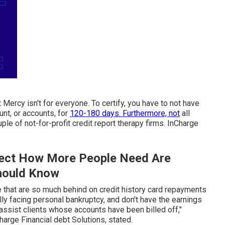
 Mercy isn't for everyone. To certify, you have to not have
nt, or accounts, for
120-180 days. Furthermore, not
all
uple of not-for-profit credit report therapy firms. InCharge
fect How More People Need Are
hould Know
 that are so much behind on credit history card repayments
tially facing personal bankruptcy, and don't have the earnings
 assist clients whose accounts have been billed off,"
rge Financial debt Solutions, stated.