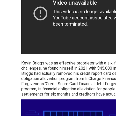
Kevin Briggs was an effective proprietor with a six-
challenges, he found himself in 2021 with $45,000 in 
Briggs had actually removed his credit report card de
obligation alleviation program from InCharge Financia
Forgiveness."Credit Score Card Financial debt Forgi
program, is financial obligation alleviation for peopl
settlements for six months and creditors have actually