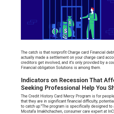
The catch is that nonprofit Charge card Financial debt
actually made a settlement on your charge card accou
creditors get involved, and it's only provided by a co
Financial obligation Solutions is among them.
Indicators on Recession That Af
Seeking Professional Help You S
The Credit History Card Mercy Program is for people
that they are in significant financial difficulty, poten
to catch up."The program is specifically designed to
Mostafa Imakhchachen, consumer care expert at InCha