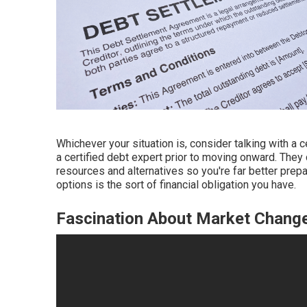
Whichever your situation is, consider talking with a c
a certified debt expert prior to moving onward. They 
resources and alternatives so you're far better prep
options is the sort of financial obligation you have.
Fascination About Market Chang