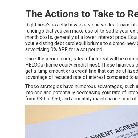
The Actions to Take to R
Right here's exactly how every one works: Financial 
fundings that you can make use of to settle your exi
month costs, generally at a lower interest price. Equi
your existing debt card equilibriums to a brand-new b
advertising 0% APR for a set period.
Once the period ends, rates of interest will be cons
HELOCs (home equity credit lines): These finances p
get a lump amount or a credit line that can be utilize
advantage of reduced rate of interest compared to u
These strategies have numerous advantages, such as
into one and potentially decreasing your rate of inte
from $30 to $50, and a monthly maintenance cost of a