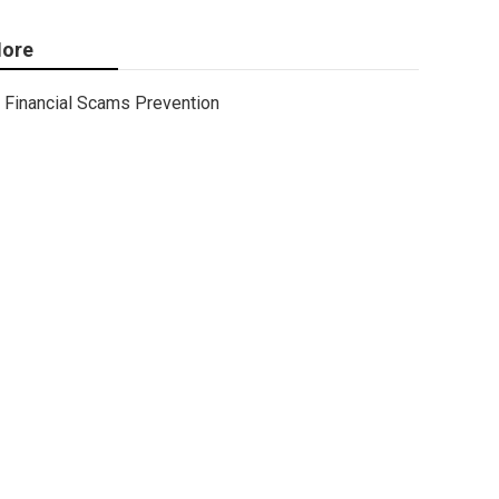
ore
Financial Scams Prevention