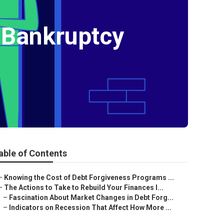
 Bankruptcy
able of Contents
–
Knowing the Cost of Debt Forgiveness Programs ...
–
The Actions to Take to Rebuild Your Finances I...
–
Fascination About Market Changes in Debt Forg...
–
Indicators on Recession That Affect How More ...