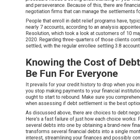
and perseverance. Because of this, there are financi
negotiation firms that can manage the settlements fo
People that enroll in debt relief programs have, typi
nearly 7 accounts, according to an
analysis
appointed
Resolution, which took a look at customers of 10 maj
2020. Regarding three-quarters of those clients cont
settled, with the regular enrollee settling 3.8 account
Knowing the Cost of Deb
Be Fun For Everyone
It prevails for your credit history to drop when you init
you stop making payments to your financial institution
ought to start to rebound. Make sure you comprehend
when assessing if debt settlement is the best optio
As discussed above, there are choices to debt negotiat
Here's a fast failure of just how each choice works:
F
several debts into one by obtaining a brand-new finan
transforms several financial debts into a single mon
interest, streamlining your finances and possibly co