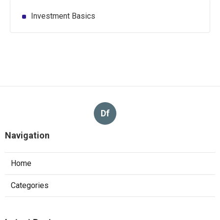
Investment Basics
Df
Navigation
Home
Categories