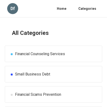
Df
Home
Categories
All Categories
Financial Counseling Services
Small Business Debt
Financial Scams Prevention