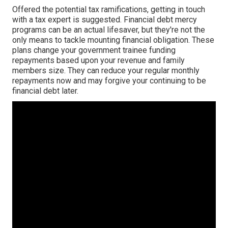
Offered the potential tax ramifications, getting in touch
with a tax expert is suggested. Financial debt mercy
programs can be an actual lifesaver, but they're not the
only means to tackle mounting financial obligation. These
plans change your government trainee funding
repayments based upon your revenue and family
members size. They can reduce your regular monthly
repayments now and may forgive your continuing to be
financial debt later.