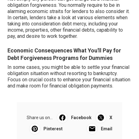
obligation forgiveness. You normally require to be in
alarming economic straits for lenders to also consider it.
In certain, lenders take a look at various elements when
taking into consideration debt mercy, including your
income, properties, other financial debts, capability to
pay, and desire to work together.
Economic Consequences What You'll Pay for
Debt Forgiveness Programs for Dummies
In some cases, you might be able to settle your financial
obligation situation without resorting to bankruptcy.
Focus on crucial costs to enhance your financial situation
and make room for financial obligation payments.
Share us on...
Facebook
X
Pinterest
Email