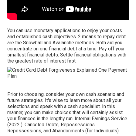
You can use monetary applications to enjoy your costs
and established cash objectives. 2 means to repay debt
are the Snowball and Avalanche methods. Both aid you
concentrate on one financial debt at a time: Pay off your
smallest financial debts. Settle financial obligations with
the greatest rate of interest first.
Prior to choosing, consider your own cash scenario and
future strategies. It's wise to learn more about all your
selections and speak with a cash specialist. In this
manner, you can make choices that will certainly assist
your finances in the lengthy run. Internal Earnings Service.
(2022 ). Canceled Debts, Repossessions,
Repossessions, and Abandonments (for Individuals).