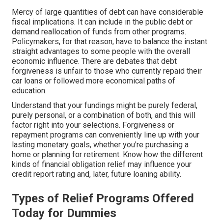
Mercy of large quantities of debt can have considerable
fiscal implications. It can include in the public debt or
demand reallocation of funds from other programs.
Policymakers, for that reason, have to balance the instant
straight advantages to some people with the overall
economic influence. There are debates that debt
forgiveness is unfair to those who currently repaid their
car loans or followed more economical paths of
education.
Understand that your fundings might be purely federal,
purely personal, or a combination of both, and this will
factor right into your selections. Forgiveness or
repayment programs can conveniently line up with your
lasting monetary goals, whether you're purchasing a
home or planning for retirement. Know how the different
kinds of financial obligation relief may influence your
credit report rating and, later, future loaning ability.
Types of Relief Programs Offered
Today for Dummies