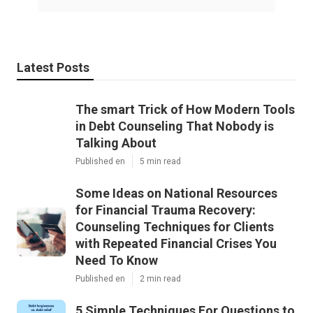
Latest Posts
The smart Trick of How Modern Tools
in Debt Counseling That Nobody is
Talking About
Published en
5 min read
Some Ideas on National Resources
for Financial Trauma Recovery:
Counseling Techniques for Clients
with Repeated Financial Crises You
Need To Know
Published en
2 min read
5 Simple Techniques For Questions to