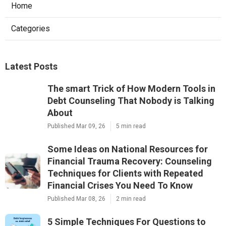
Home
Categories
Latest Posts
The smart Trick of How Modern Tools in
Debt Counseling That Nobody is Talking
About
Published Mar 09, 26
5 min read
Some Ideas on National Resources for
Financial Trauma Recovery: Counseling
Techniques for Clients with Repeated
Financial Crises You Need To Know
Published Mar 08, 26
2 min read
5 Simple Techniques For Questions to