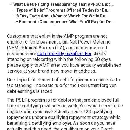
–
What Does Pricing Transparency That APFSC Disc...
–
Types of Relief Programs Offered Today for Du...
–
8 Easy Facts About What to Watch For While Re...
–
Economic Consequences What You'll Pay for De...
Customers that enlist in the AMP program are not
eligible for time payment plan. Net Power Metering
(NEM), Straight Access (DA), and master metered
customers are
not presently qualified. For
clients
intending on relocating within the following 60 days,
please apply to AMP after you have actually established
service at your brand-new move-in address.
One important element of debt forgiveness connects to
tax standing. The basic rule for the IRS is that forgiven
debt earnings is taxed.
The PSLF program is for debtors that are employed full
time in certifying civil service work. You would need to be
eligible when you have actually made 120 qualifying
repayments under a qualifying repayment strategy while
benefiting a certifying employer. As soon as you have
actually met this need, the equilibrium on your Direct