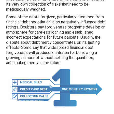
its very own collection of risks that need to be
meticulously weighed.
Some of the debts forgiven, particularly stemmed from
financial debt negotiation, also negatively influence debt
ratings. Doubters say forgiveness programs develop an
atmosphere for careless loaning and established
incorrect expectations for future bailouts. Usually, the
dispute about debt mercy concentrates on its lasting
effects. Some say that widespread financial debt
forgiveness will produce a criterion for borrowing a
growing number of without settling the quantities,
anticipating mercy in the future.