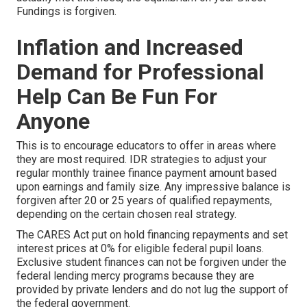
Fundings is forgiven.
Inflation and Increased
Demand for Professional
Help Can Be Fun For
Anyone
This is to encourage educators to offer in areas where
they are most required. IDR strategies to adjust your
regular monthly trainee finance payment amount based
upon earnings and family size. Any impressive balance is
forgiven after 20 or 25 years of qualified repayments,
depending on the certain chosen real strategy.
The CARES Act put on hold financing repayments and set
interest prices at 0% for eligible federal pupil loans.
Exclusive student finances can not be forgiven under the
federal lending mercy programs because they are
provided by private lenders and do not lug the support of
the federal government.