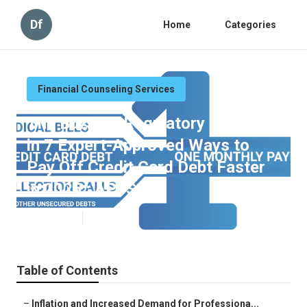
Df
Home
Categories
Financial Counseling Services
The Buzz on Regulatory Factors
in 7 Expert-Approved Ways to
Pay Off Credit Card Debt Faster
in 2025 : APFSC
Published en
5 min read
Table of Contents
–
Inflation and Increased Demand for Professiona...