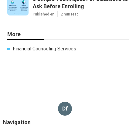
Ask Before Enrolling
Published en
2 min read
More
Financial Counseling Services
Df
Navigation