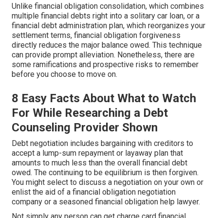
Unlike financial obligation consolidation, which combines
multiple financial debts right into a solitary car loan, or a
financial debt administration plan, which reorganizes your
settlement terms, financial obligation forgiveness
directly reduces the major balance owed. This technique
can provide prompt alleviation. Nonetheless, there are
some ramifications and prospective risks to remember
before you choose to move on.
8 Easy Facts About What to Watch
For While Researching a Debt
Counseling Provider Shown
Debt negotiation
includes bargaining with creditors to
accept a lump-sum repayment or layaway plan that
amounts to much less than the overall financial debt
owed. The continuing to be equilibrium is then forgiven.
You might select to discuss a negotiation on your own or
enlist the aid of a financial obligation negotiation
company or a seasoned financial obligation help lawyer.
Not simply any person can get charge card financial