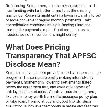
Refinancing: Sometimes, a consumer secures a brand-
new funding with far better terms to settle existing
financings. Repaying might entail a lower rates of interest
or more convenient regular monthly payments. Debt
consolidation: combines multiple fundings into one,
making the payment simpler. Good credit scores is
needed, so not all consumers might certify.
What Does Pricing
Transparency That APFSC
Disclose Mean?
Some exclusive lenders provide case-by-case challenge
programs. These include briefly making interest-only
payments, momentarily lowering settlements listed
below the agreement rate, and even other types of
holiday accommodations. Obtain versus those assets,
like cash money worth from a life insurance policy plan,
or take loans from relatives and good friends. Such
alleviation is, however, temporary in nature and features