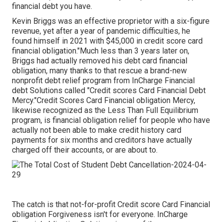
financial debt you have.
Kevin Briggs was an effective proprietor with a six-figure
revenue, yet after a year of pandemic difficulties, he
found himself in 2021 with $45,000 in credit score card
financial obligation."Much less than 3 years later on,
Briggs had actually removed his debt card financial
obligation, many thanks to that rescue a brand-new
nonprofit debt relief program from InCharge Financial
debt Solutions called "Credit scores Card Financial Debt
Mercy."Credit Scores Card Financial obligation Mercy,
likewise recognized as the Less Than Full Equilibrium
program, is financial obligation relief for people who have
actually not been able to make credit history card
payments for six months and creditors have actually
charged off their accounts, or are about to.
The catch is that not-for-profit Credit score Card Financial
obligation Forgiveness isn't for everyone. InCharge