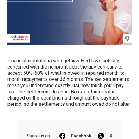
Financial institutions who get involved have actually
concurred with the nonprofit debt therapy company to
accept 50%-60% of what is owed in repaired month-to-
month repayments over 36 months. The set settlements
mean you understand exactly just how much you'll pay
over the settlement duration. No rate of interest is
charged on the equilibriums throughout the payback
period, so the settlements and amount owed do not alter.
Share us on...
Facebook
X