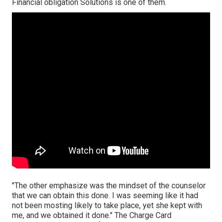
Financial obligation Solutions is one of them.
"The other emphasize was the mindset of the counselor
that we can obtain this done. I was seeming like it had
not been mosting likely to take place, yet she kept with
me, and we obtained it done." The Charge Card