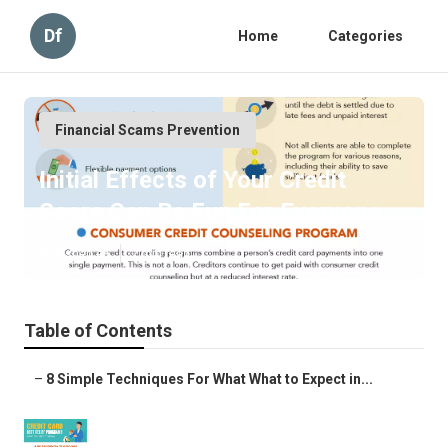
Df
Home
Categories
Financial Scams Prevention
Initial Effects of Your Credit
Score Can Be Fun For Everyone
Published en
2 min read
Table of Contents
–
8 Simple Techniques For What What to Expect in...