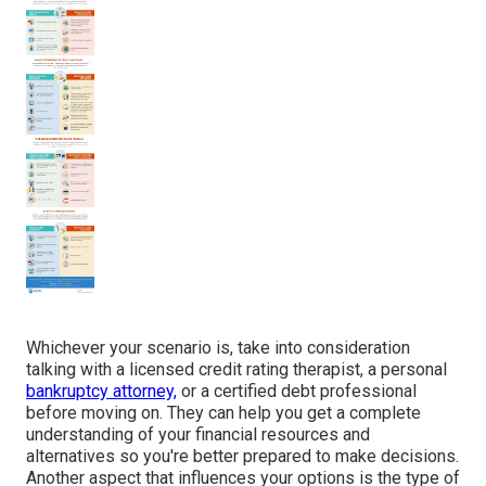
Whichever your scenario is, take into consideration
talking with a licensed credit rating therapist, a personal
bankruptcy attorney,
or a certified debt professional
before moving on. They can help you get a complete
understanding of your financial resources and
alternatives so you're better prepared to make decisions.
Another aspect that influences your options is the type of