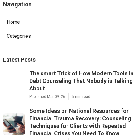
Navigation
Home
Categories
Latest Posts
The smart Trick of How Modern Tools in
Debt Counseling That Nobody is Talking
About
Published Mar 09, 26
5 min read
Some Ideas on National Resources for
Financial Trauma Recovery: Counseling
Techniques for Clients with Repeated
Financial Crises You Need To Know