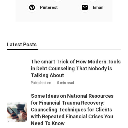
Pinterest
Email
Latest Posts
The smart Trick of How Modern Tools
in Debt Counseling That Nobody is
Talking About
Published en
5 min read
Some Ideas on National Resources
for Financial Trauma Recovery:
Counseling Techniques for Clients
with Repeated Financial Crises You
Need To Know