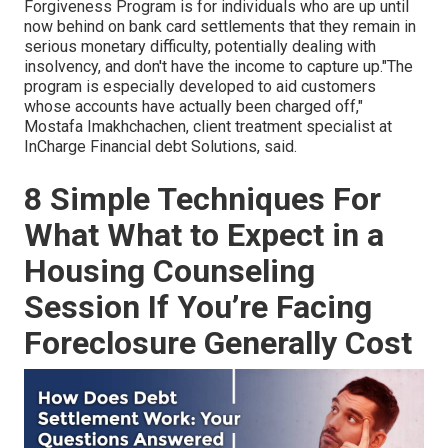
Forgiveness Program is for individuals who are up until
now behind on bank card settlements that they remain in
serious monetary difficulty, potentially dealing with
insolvency, and don't have the income to capture up."The
program is especially developed to aid customers
whose accounts have actually been charged off,"
Mostafa Imakhchachen, client treatment specialist at
InCharge Financial debt Solutions, said.
8 Simple Techniques For
What What to Expect in a
Housing Counseling
Session If You’re Facing
Foreclosure Generally Cost