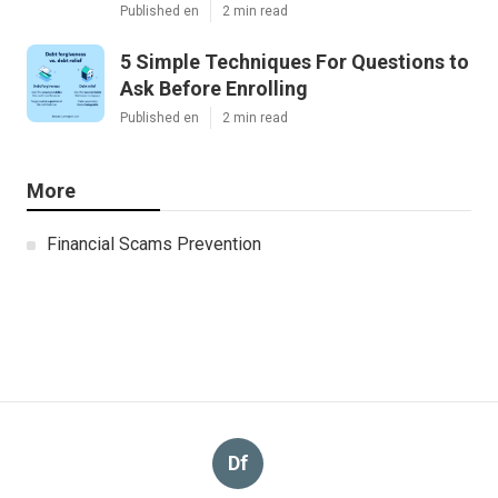
Published en
2 min read
5 Simple Techniques For Questions to
Ask Before Enrolling
Published en
2 min read
More
Financial Scams Prevention
Df