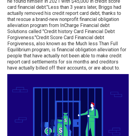
he found himself in 2021 with $45,000 in credit score
card financial debt."Less than 3 years later, Briggs had
actually removed his credit report card debt, thanks to
that rescue a brand-new nonprofit financial obligation
alleviation program from InCharge Financial debt
Solutions called "Credit history Card Financial Debt
Forgiveness."Credit Score Card Financial debt
Forgiveness, also known as the Much less Than Full
Equilibrium program, is financial obligation alleviation for
people that have actually not been able to make credit
report card settlements for six months and creditors
have actually billed off their accounts, or are about to.