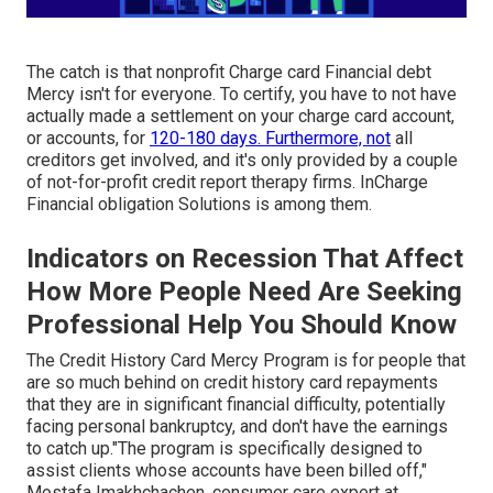
The catch is that nonprofit Charge card Financial debt
Mercy isn't for everyone. To certify, you have to not have
actually made a settlement on your charge card account,
or accounts, for
120-180 days. Furthermore, not
all
creditors get involved, and it's only provided by a couple
of not-for-profit credit report therapy firms. InCharge
Financial obligation Solutions is among them.
Indicators on Recession That Affect
How More People Need Are Seeking
Professional Help You Should Know
The Credit History Card Mercy Program is for people that
are so much behind on credit history card repayments
that they are in significant financial difficulty, potentially
facing personal bankruptcy, and don't have the earnings
to catch up."The program is specifically designed to
assist clients whose accounts have been billed off,"
Mostafa Imakhchachen, consumer care expert at