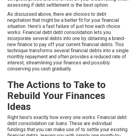
assessing if debt settlement is the best option.
As discussed above, there are choices to debt
negotiation that might be a better fit for your financial
situation. Here's a fast failure of just how each choice
works:
Financial debt debt consolidation
lets you
incorporate several debts into one by obtaining a brand-
new finance to pay off your current financial debts. This
technique transforms several financial debts into a single
monthly repayment and often provides a reduced rate of
interest, streamlining your finances and possibly
conserving you cash gradually.
The Actions to Take to
Rebuild Your Finances
Ideas
Right here's exactly how every one works: Financial debt
debt consolidation car loans: These are individual
fundings that you can make use of to settle your existing
financial debts, leaving you with simply one month-to-