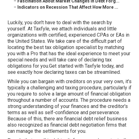
–
Fascination About Market Changes in Debt Forg...
–
Indicators on Recession That Affect How More ...
Luckily, you don't have to deal with the search by
yourself.
At Taxfyle
, we attach individuals and
little
organizations
with certified, experienced CPAs or EAs in
the United States. We take care of the difficult part of
locating the best tax obligation specialist by matching
you with a Pro that has the ideal experience to meet your
special needs and will take care of declaring tax
obligations for you.Get started with Taxfyle today, and
see exactly how declaring taxes can be streamlined.
While you can bargain with creditors on your very own, it's
typically a challenging and taxing procedure, particularly if
you require to solve a large amount of financial obligation
throughout a number of accounts. The procedure needs a
strong understanding of your finances and the creditor's
terms as well as self-confidence and perseverance.
Because of this, there are financial debt relief business
also recognized as financial debt negotiation firms that
can manage the settlements for you.