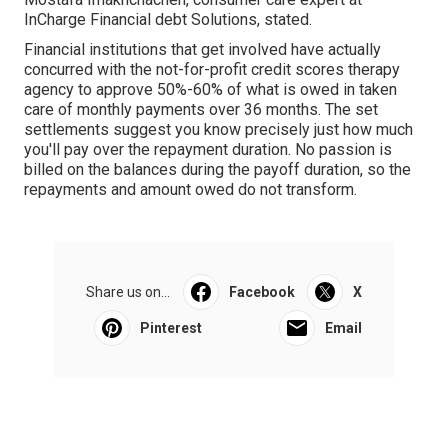
InCharge Financial debt Solutions, stated.
Financial institutions that get involved have actually
concurred with the not-for-profit credit scores therapy
agency to approve 50%-60% of what is owed in taken
care of monthly payments over 36 months. The set
settlements suggest you know precisely just how much
you'll pay over the repayment duration. No passion is
billed on the balances during the payoff duration, so the
repayments and amount owed do not transform.
Share us on...
Facebook
X
Pinterest
Email