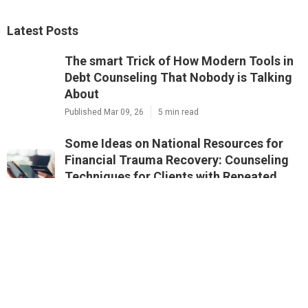
Latest Posts
The smart Trick of How Modern Tools in
Debt Counseling That Nobody is Talking
About
Published Mar 09, 26
5 min read
Some Ideas on National Resources for
Financial Trauma Recovery: Counseling
Techniques for Clients with Repeated
Financial Crises You Need To Know
Published Mar 08, 26
2 min read
5 Simple Techniques For Questions to
Ask Before Enrolling
Published Mar 06, 26
2 min read