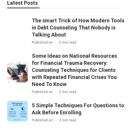
Latest Posts
The smart Trick of How Modern Tools
in Debt Counseling That Nobody is
Talking About
Published en
5 min read
Some Ideas on National Resources
for Financial Trauma Recovery:
Counseling Techniques for Clients
with Repeated Financial Crises You
Need To Know
Published en
2 min read
5 Simple Techniques For Questions to
Ask Before Enrolling
Published en
2 min read