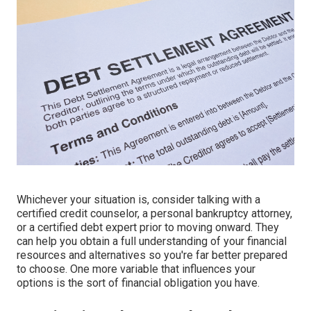
Whichever your situation is, consider talking with a
certified credit counselor, a personal bankruptcy attorney,
or a certified debt expert prior to moving onward. They
can help you obtain a full understanding of your financial
resources and alternatives so you're far better prepared
to choose. One more variable that influences your
options is the sort of financial obligation you have.