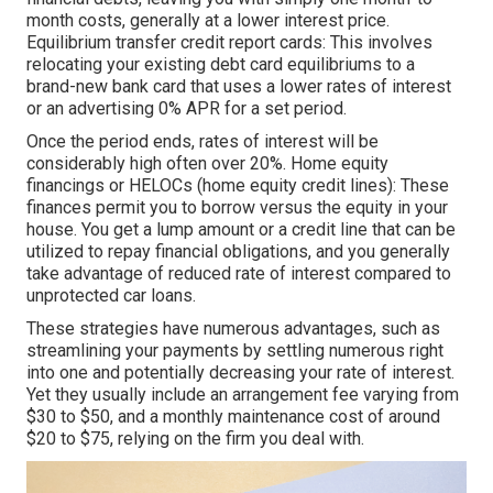
month costs, generally at a lower interest price.
Equilibrium transfer credit report cards: This involves
relocating your existing debt card equilibriums to a
brand-new bank card that uses a lower rates of interest
or an advertising 0% APR for a set period.
Once the period ends, rates of interest will be
considerably high often over 20%. Home equity
financings or HELOCs (home equity credit lines): These
finances permit you to borrow versus the equity in your
house. You get a lump amount or a credit line that can be
utilized to repay financial obligations, and you generally
take advantage of reduced rate of interest compared to
unprotected car loans.
These strategies have numerous advantages, such as
streamlining your payments by settling numerous right
into one and potentially decreasing your rate of interest.
Yet they usually include an arrangement fee varying from
$30 to $50, and a monthly maintenance cost of around
$20 to $75, relying on the firm you deal with.