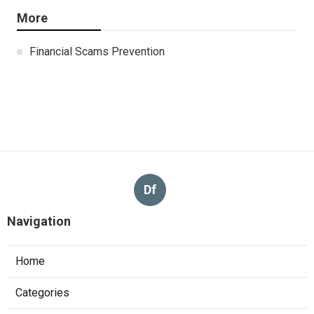
More
Financial Scams Prevention
Df
Navigation
Home
Categories