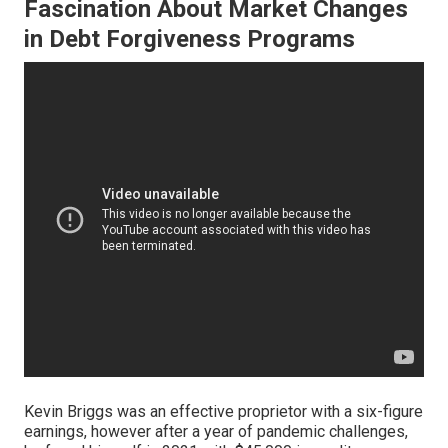
Fascination About Market Changes
in Debt Forgiveness Programs
Kevin Briggs was an effective proprietor with a six-figure
earnings, however after a year of pandemic challenges,