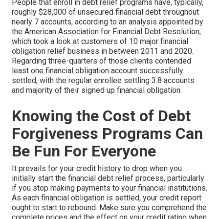
People that enroll in debt relief programs have, typically,
roughly $28,000 of unsecured financial debt throughout
nearly 7 accounts, according to an
analysis
appointed by
the American Association for Financial Debt Resolution,
which took a look at customers of 10 major financial
obligation relief business in between 2011 and 2020.
Regarding three-quarters of those clients contended
least one financial obligation account successfully
settled, with the regular enrollee settling 3.8 accounts
and majority of their signed up financial obligation.
Knowing the Cost of Debt
Forgiveness Programs Can
Be Fun For Everyone
It prevails for your credit history to drop when you
initially start the financial debt relief process, particularly
if you stop making payments to your financial institutions.
As each financial obligation is settled, your credit report
ought to start to rebound. Make sure you comprehend the
complete prices and the effect on your credit rating when