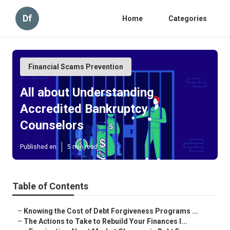
Df
Home
Categories
Financial Scams Prevention
All about Understanding
Accredited Bankruptcy
Counselors
Published en
5 min read
Table of Contents
–
Knowing the Cost of Debt Forgiveness Programs ...
–
The Actions to Take to Rebuild Your Finances I...